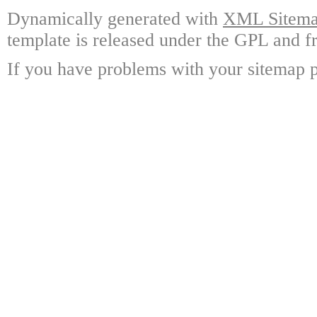
Dynamically generated with
XML Sitemap
template is released under the GPL and fr
If you have problems with your sitemap p