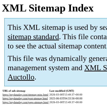
XML Sitemap Index
This XML sitemap is used by se
sitemap standard
. This file cont
to see the actual sitemap content
This file was dynamically gener
management system and
XML Si
Auctollo
.
URL of sub-sitemap
Last modified (GMT)
https://mydataday.com/sitemap-misc.html
2026-03-08T13:49:37+00:00
https://mydataday.com/post-sitemap.html
2025-06-03T04:33:56+00:00
https://mydataday.com/page-sitemap.html
2026-03-08T13:49:37+00:00