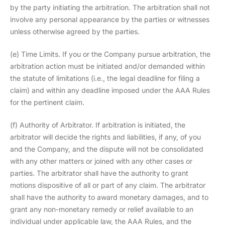
by the party initiating the arbitration. The arbitration shall not
involve any personal appearance by the parties or witnesses
unless otherwise agreed by the parties.
(e) Time Limits. If you or the Company pursue arbitration, the
arbitration action must be initiated and/or demanded within
the statute of limitations (i.e., the legal deadline for filing a
claim) and within any deadline imposed under the AAA Rules
for the pertinent claim.
(f) Authority of Arbitrator. If arbitration is initiated, the
arbitrator will decide the rights and liabilities, if any, of you
and the Company, and the dispute will not be consolidated
with any other matters or joined with any other cases or
parties. The arbitrator shall have the authority to grant
motions dispositive of all or part of any claim. The arbitrator
shall have the authority to award monetary damages, and to
grant any non-monetary remedy or relief available to an
individual under applicable law, the AAA Rules, and the