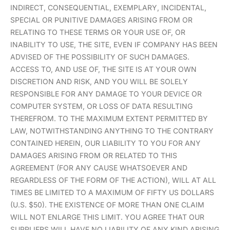
INDIRECT, CONSEQUENTIAL, EXEMPLARY, INCIDENTAL,
SPECIAL OR PUNITIVE DAMAGES ARISING FROM OR
RELATING TO THESE TERMS OR YOUR USE OF, OR
INABILITY TO USE, THE SITE, EVEN IF COMPANY HAS BEEN
ADVISED OF THE POSSIBILITY OF SUCH DAMAGES.
ACCESS TO, AND USE OF, THE SITE IS AT YOUR OWN
DISCRETION AND RISK, AND YOU WILL BE SOLELY
RESPONSIBLE FOR ANY DAMAGE TO YOUR DEVICE OR
COMPUTER SYSTEM, OR LOSS OF DATA RESULTING
THEREFROM. TO THE MAXIMUM EXTENT PERMITTED BY
LAW, NOTWITHSTANDING ANYTHING TO THE CONTRARY
CONTAINED HEREIN, OUR LIABILITY TO YOU FOR ANY
DAMAGES ARISING FROM OR RELATED TO THIS
AGREEMENT (FOR ANY CAUSE WHATSOEVER AND
REGARDLESS OF THE FORM OF THE ACTION), WILL AT ALL
TIMES BE LIMITED TO A MAXIMUM OF FIFTY US DOLLARS
(U.S. $50). THE EXISTENCE OF MORE THAN ONE CLAIM
WILL NOT ENLARGE THIS LIMIT. YOU AGREE THAT OUR
SUPPLIERS WILL HAVE NO LIABILITY OF ANY KIND ARISING