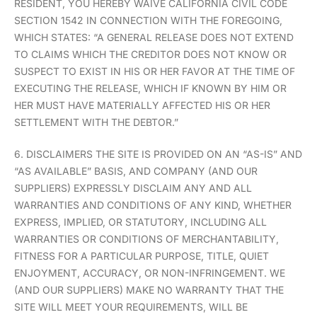
RESIDENT, YOU HEREBY WAIVE CALIFORNIA CIVIL CODE
SECTION 1542 IN CONNECTION WITH THE FOREGOING,
WHICH STATES: “A GENERAL RELEASE DOES NOT EXTEND
TO CLAIMS WHICH THE CREDITOR DOES NOT KNOW OR
SUSPECT TO EXIST IN HIS OR HER FAVOR AT THE TIME OF
EXECUTING THE RELEASE, WHICH IF KNOWN BY HIM OR
HER MUST HAVE MATERIALLY AFFECTED HIS OR HER
SETTLEMENT WITH THE DEBTOR.”
6. DISCLAIMERS THE SITE IS PROVIDED ON AN “AS-IS” AND
“AS AVAILABLE” BASIS, AND COMPANY (AND OUR
SUPPLIERS) EXPRESSLY DISCLAIM ANY AND ALL
WARRANTIES AND CONDITIONS OF ANY KIND, WHETHER
EXPRESS, IMPLIED, OR STATUTORY, INCLUDING ALL
WARRANTIES OR CONDITIONS OF MERCHANTABILITY,
FITNESS FOR A PARTICULAR PURPOSE, TITLE, QUIET
ENJOYMENT, ACCURACY, OR NON-INFRINGEMENT. WE
(AND OUR SUPPLIERS) MAKE NO WARRANTY THAT THE
SITE WILL MEET YOUR REQUIREMENTS, WILL BE