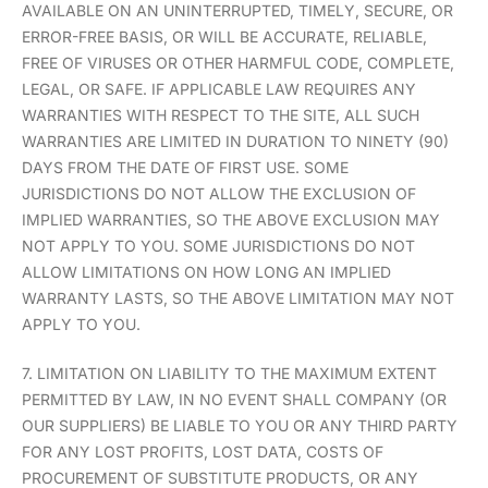
AVAILABLE ON AN UNINTERRUPTED, TIMELY, SECURE, OR
ERROR-FREE BASIS, OR WILL BE ACCURATE, RELIABLE,
FREE OF VIRUSES OR OTHER HARMFUL CODE, COMPLETE,
LEGAL, OR SAFE. IF APPLICABLE LAW REQUIRES ANY
WARRANTIES WITH RESPECT TO THE SITE, ALL SUCH
WARRANTIES ARE LIMITED IN DURATION TO NINETY (90)
DAYS FROM THE DATE OF FIRST USE. SOME
JURISDICTIONS DO NOT ALLOW THE EXCLUSION OF
IMPLIED WARRANTIES, SO THE ABOVE EXCLUSION MAY
NOT APPLY TO YOU. SOME JURISDICTIONS DO NOT
ALLOW LIMITATIONS ON HOW LONG AN IMPLIED
WARRANTY LASTS, SO THE ABOVE LIMITATION MAY NOT
APPLY TO YOU.
7. LIMITATION ON LIABILITY TO THE MAXIMUM EXTENT
PERMITTED BY LAW, IN NO EVENT SHALL COMPANY (OR
OUR SUPPLIERS) BE LIABLE TO YOU OR ANY THIRD PARTY
FOR ANY LOST PROFITS, LOST DATA, COSTS OF
PROCUREMENT OF SUBSTITUTE PRODUCTS, OR ANY