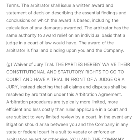
Terms. The arbitrator shall issue a written award and
statement of decision describing the essential findings and
conclusions on which the award is based, including the
calculation of any damages awarded. The arbitrator has the
same authority to award relief on an individual basis that a
judge in a court of law would have. The award of the
arbitrator is final and binding upon you and the Company.
(g) Waiver of Jury Trial. THE PARTIES HEREBY WAIVE THEIR
CONSTITUTIONAL AND STATUTORY RIGHTS TO GO TO
COURT AND HAVE A TRIAL IN FRONT OF A JUDGE OR A
JURY, instead electing that all claims and disputes shall be
resolved by arbitration under this Arbitration Agreement.
Arbitration procedures are typically more limited, more
efficient and less costly than rules applicable in a court and
are subject to very limited review by a court. In the event any
litigation should arise between you and the Company in any
state or federal court in a suit to vacate or enforce an
arbitration award or otherwise, YOU AND THE COMPANY