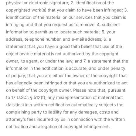
physical or electronic signature; 2. identification of the
copyrighted work(s) that you claim to have been infringed; 3.
identification of the material on our services that you claim is
infringing and that you request us to remove; 4. sufficient
information to permit us to locate such material; 5. your
address, telephone number, and e-mail address; 6. a
statement that you have a good faith belief that use of the
objectionable material is not authorized by the copyright
owner, its agent, or under the law; and 7. a statement that the
information in the notification is accurate, and under penalty
of perjury, that you are either the owner of the copyright that
has allegedly been infringed or that you are authorized to act
on behalf of the copyright owner. Please note that, pursuant
to 17 U.S.C. § 512(f), any misrepresentation of material fact
(falsities) in a written notification automatically subjects the
complaining party to liability for any damages, costs and
attorney’s fees incurred by us in connection with the written
notification and allegation of copyright infringement.