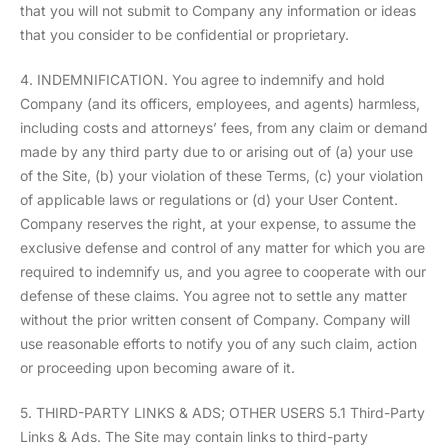
that you will not submit to Company any information or ideas
that you consider to be confidential or proprietary.
4. INDEMNIFICATION. You agree to indemnify and hold
Company (and its officers, employees, and agents) harmless,
including costs and attorneys’ fees, from any claim or demand
made by any third party due to or arising out of (a) your use
of the Site, (b) your violation of these Terms, (c) your violation
of applicable laws or regulations or (d) your User Content.
Company reserves the right, at your expense, to assume the
exclusive defense and control of any matter for which you are
required to indemnify us, and you agree to cooperate with our
defense of these claims. You agree not to settle any matter
without the prior written consent of Company. Company will
use reasonable efforts to notify you of any such claim, action
or proceeding upon becoming aware of it.
5. THIRD-PARTY LINKS & ADS; OTHER USERS 5.1 Third-Party
Links & Ads. The Site may contain links to third-party