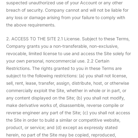
suspected unauthorized use of your Account or any other
breach of security. Company cannot and will not be liable for
any loss or damage arising from your failure to comply with
the above requirements.
2. ACCESS TO THE SITE 2.1 License. Subject to these Terms,
Company grants you a non-transferable, non-exclusive,
revocable, limited license to use and access the Site solely for
your own personal, noncommercial use. 2.2 Certain
Restrictions. The rights granted to you in these Terms are
subject to the following restrictions: (a) you shall not license,
sell, rent, lease, transfer, assign, distribute, host, or otherwise
commercially exploit the Site, whether in whole or in part, or
any content displayed on the Site; (b) you shall not modify,
make derivative works of, disassemble, reverse compile or
reverse engineer any part of the Site; (c) you shall not access
the Site in order to build a similar or competitive website,
product, or service; and (d) except as expressly stated
herein, no part of the Site may be copied, reproduced,