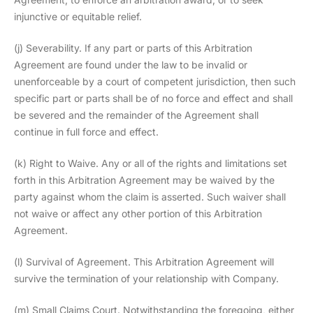
injunctive or equitable relief.
(j) Severability. If any part or parts of this Arbitration
Agreement are found under the law to be invalid or
unenforceable by a court of competent jurisdiction, then such
specific part or parts shall be of no force and effect and shall
be severed and the remainder of the Agreement shall
continue in full force and effect.
(k) Right to Waive. Any or all of the rights and limitations set
forth in this Arbitration Agreement may be waived by the
party against whom the claim is asserted. Such waiver shall
not waive or affect any other portion of this Arbitration
Agreement.
(l) Survival of Agreement. This Arbitration Agreement will
survive the termination of your relationship with Company.
(m) Small Claims Court. Notwithstanding the foregoing, either