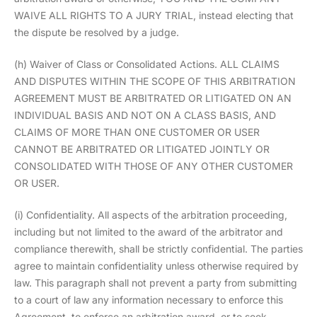
WAIVE ALL RIGHTS TO A JURY TRIAL, instead electing that
the dispute be resolved by a judge.
(h) Waiver of Class or Consolidated Actions. ALL CLAIMS
AND DISPUTES WITHIN THE SCOPE OF THIS ARBITRATION
AGREEMENT MUST BE ARBITRATED OR LITIGATED ON AN
INDIVIDUAL BASIS AND NOT ON A CLASS BASIS, AND
CLAIMS OF MORE THAN ONE CUSTOMER OR USER
CANNOT BE ARBITRATED OR LITIGATED JOINTLY OR
CONSOLIDATED WITH THOSE OF ANY OTHER CUSTOMER
OR USER.
(i) Confidentiality. All aspects of the arbitration proceeding,
including but not limited to the award of the arbitrator and
compliance therewith, shall be strictly confidential. The parties
agree to maintain confidentiality unless otherwise required by
law. This paragraph shall not prevent a party from submitting
to a court of law any information necessary to enforce this
Agreement, to enforce an arbitration award, or to seek