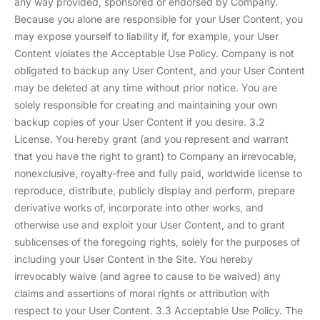
any way provided, sponsored or endorsed by Company.
Because you alone are responsible for your User Content, you
may expose yourself to liability if, for example, your User
Content violates the Acceptable Use Policy. Company is not
obligated to backup any User Content, and your User Content
may be deleted at any time without prior notice. You are
solely responsible for creating and maintaining your own
backup copies of your User Content if you desire. 3.2
License. You hereby grant (and you represent and warrant
that you have the right to grant) to Company an irrevocable,
nonexclusive, royalty-free and fully paid, worldwide license to
reproduce, distribute, publicly display and perform, prepare
derivative works of, incorporate into other works, and
otherwise use and exploit your User Content, and to grant
sublicenses of the foregoing rights, solely for the purposes of
including your User Content in the Site. You hereby
irrevocably waive (and agree to cause to be waived) any
claims and assertions of moral rights or attribution with
respect to your User Content. 3.3 Acceptable Use Policy. The