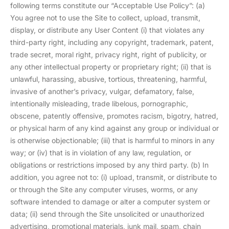
following terms constitute our “Acceptable Use Policy”: (a)
You agree not to use the Site to collect, upload, transmit,
display, or distribute any User Content (i) that violates any
third-party right, including any copyright, trademark, patent,
trade secret, moral right, privacy right, right of publicity, or
any other intellectual property or proprietary right; (ii) that is
unlawful, harassing, abusive, tortious, threatening, harmful,
invasive of another’s privacy, vulgar, defamatory, false,
intentionally misleading, trade libelous, pornographic,
obscene, patently offensive, promotes racism, bigotry, hatred,
or physical harm of any kind against any group or individual or
is otherwise objectionable; (iii) that is harmful to minors in any
way; or (iv) that is in violation of any law, regulation, or
obligations or restrictions imposed by any third party. (b) In
addition, you agree not to: (i) upload, transmit, or distribute to
or through the Site any computer viruses, worms, or any
software intended to damage or alter a computer system or
data; (ii) send through the Site unsolicited or unauthorized
advertising, promotional materials, junk mail, spam, chain