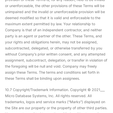
or unenforceable, the other provisions of these Terms will be
unimpaired and the invalid or unenforceable provision will be
deemed modified so that it is valid and enforceable to the
maximum extent permitted by law. Your relationship to
Company is that of an independent contractor, and neither
party is an agent or partner of the other. These Terms, and
your rights and obligations herein, may not be assigned,
subcontracted, delegated, or otherwise transferred by you
without Company’s prior written consent, and any attempted
assignment, subcontract, delegation, or transfer in violation of
the foregoing will be null and void. Company may freely
assign these Terms. The terms and conditions set forth in
these Terms shall be binding upon assignees.
10.7 Copyright/Trademark Information. Copyright © 2021___
Micro Database Systems, Inc. All rights reserved. All
trademarks, logos and service marks (“Marks”) displayed on
the Site are our property or the property of other third parties.