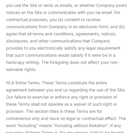
you use the Site or send us emails, or whether Company posts
notices on the Site or communicates with you via email. For
contractual purposes, you (a) consent to receive
communications from Company in an electronic form; and (b)
agree that all terms and conditions, agreements, notices,
disclosures, and other communications that Company
provides to you electronically satisfy any legal requirement
that such communications would satisfy if it were be in a
hardcopy writing. The foregoing does not affect your non-
waivable rights.
10.6 Entire Terms. These Terms constitute the entire
agreement between you and us regarding the use of the Site.
Our failure to exercise or enforce any right or provision of
these Terms shall not operate as a waiver of such right or
provision. The section titles in these Terms are for
convenience only and have no legal or contractual effect. The
word “including” means “including without limitation”. If any
provision of these Terms is, for any reason, held to be invalid