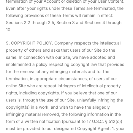
termination of your Account or deletion of your User Content.
Even after your rights under these Terms are terminated, the
following provisions of these Terms will remain in effect:
Sections 2.2 through 2.5, Section 3 and Sections 4 through
10.
9. COPYRIGHT POLICY. Company respects the intellectual
property of others and asks that users of our Site do the
same. In connection with our Site, we have adopted and
implemented a policy respecting copyright law that provides
for the removal of any infringing materials and for the
termination, in appropriate circumstances, of users of our
online Site who are repeat infringers of intellectual property
rights, including copyrights. If you believe that one of our
users is, through the use of our Site, unlawfully infringing the
copyright(s) in a work, and wish to have the allegedly
infringing material removed, the following information in the
form of a written notification (pursuant to 17 U.S.C. § 512(c))
must be provided to our designated Copyright Agent: 1. your