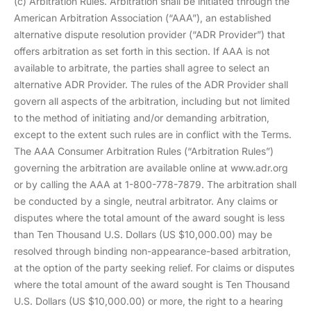
(c) Arbitration Rules. Arbitration shall be initiated through the
American Arbitration Association (“AAA”), an established
alternative dispute resolution provider (“ADR Provider”) that
offers arbitration as set forth in this section. If AAA is not
available to arbitrate, the parties shall agree to select an
alternative ADR Provider. The rules of the ADR Provider shall
govern all aspects of the arbitration, including but not limited
to the method of initiating and/or demanding arbitration,
except to the extent such rules are in conflict with the Terms.
The AAA Consumer Arbitration Rules (“Arbitration Rules”)
governing the arbitration are available online at www.adr.org
or by calling the AAA at 1-800-778-7879. The arbitration shall
be conducted by a single, neutral arbitrator. Any claims or
disputes where the total amount of the award sought is less
than Ten Thousand U.S. Dollars (US $10,000.00) may be
resolved through binding non-appearance-based arbitration,
at the option of the party seeking relief. For claims or disputes
where the total amount of the award sought is Ten Thousand
U.S. Dollars (US $10,000.00) or more, the right to a hearing