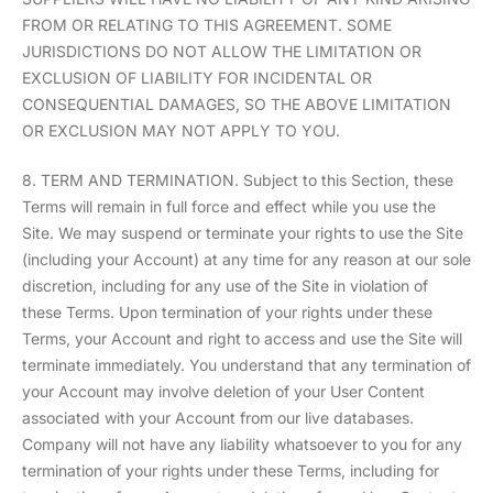
FROM OR RELATING TO THIS AGREEMENT. SOME
JURISDICTIONS DO NOT ALLOW THE LIMITATION OR
EXCLUSION OF LIABILITY FOR INCIDENTAL OR
CONSEQUENTIAL DAMAGES, SO THE ABOVE LIMITATION
OR EXCLUSION MAY NOT APPLY TO YOU.
8. TERM AND TERMINATION. Subject to this Section, these
Terms will remain in full force and effect while you use the
Site. We may suspend or terminate your rights to use the Site
(including your Account) at any time for any reason at our sole
discretion, including for any use of the Site in violation of
these Terms. Upon termination of your rights under these
Terms, your Account and right to access and use the Site will
terminate immediately. You understand that any termination of
your Account may involve deletion of your User Content
associated with your Account from our live databases.
Company will not have any liability whatsoever to you for any
termination of your rights under these Terms, including for