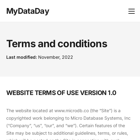
MyDataDay
Terms and conditions
Last modified:
November, 2022
WEBSITE TERMS OF USE VERSION 1.0
The website located at www.microdb.co (the “Site”) is a
copyrighted work belonging to Micro Database Systems, Inc
(“Company”, “us”, “our”, and “we”). Certain features of the
Site may be subject to additional guidelines, terms, or rules,