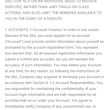
(SECTION 10.2) ON AN INDIVIDUAL BASIS TO RESOLVE
DISPUTES, RATHER THAN JURY TRIALS OR CLASS
ACTIONS, AND ALSO LIMIT THE REMEDIES AVAILABLE TO
YOU IN THE EVENT OF A DISPUTE.
1. ACCOUNTS 1.1 Account Creation. In order to use certain
features of the Site, you must register for an account
(“Account”) and provide certain information about yourself as
prompted by the account registration form. You represent
and warrant that: (a) all required registration information you
submit is truthful and accurate; (b) you will maintain the
accuracy of such information. You may delete your Account
at any time, for any reason, by following the instructions on
the Site. Company may suspend or terminate your Account in
accordance with Section 8. 1.2 Account Responsibilities. You
are responsible for maintaining the confidentiality of your
Account login information and are fully responsible for all
activities that occur under your Account. You agree to
immediately notify Company of any unauthorized use, or