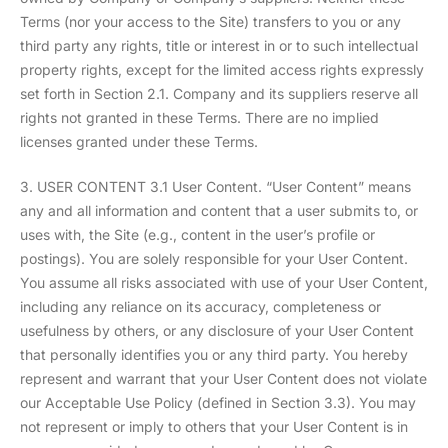
Terms (nor your access to the Site) transfers to you or any
third party any rights, title or interest in or to such intellectual
property rights, except for the limited access rights expressly
set forth in Section 2.1. Company and its suppliers reserve all
rights not granted in these Terms. There are no implied
licenses granted under these Terms.
3. USER CONTENT 3.1 User Content. “User Content” means
any and all information and content that a user submits to, or
uses with, the Site (e.g., content in the user’s profile or
postings). You are solely responsible for your User Content.
You assume all risks associated with use of your User Content,
including any reliance on its accuracy, completeness or
usefulness by others, or any disclosure of your User Content
that personally identifies you or any third party. You hereby
represent and warrant that your User Content does not violate
our Acceptable Use Policy (defined in Section 3.3). You may
not represent or imply to others that your User Content is in