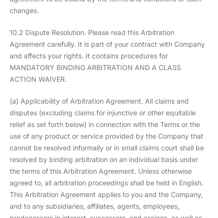
changes.
10.2 Dispute Resolution. Please read this Arbitration
Agreement carefully. It is part of your contract with Company
and affects your rights. It contains procedures for
MANDATORY BINDING ARBITRATION AND A CLASS
ACTION WAIVER.
(a) Applicability of Arbitration Agreement. All claims and
disputes (excluding claims for injunctive or other equitable
relief as set forth below) in connection with the Terms or the
use of any product or service provided by the Company that
cannot be resolved informally or in small claims court shall be
resolved by binding arbitration on an individual basis under
the terms of this Arbitration Agreement. Unless otherwise
agreed to, all arbitration proceedings shall be held in English.
This Arbitration Agreement applies to you and the Company,
and to any subsidiaries, affiliates, agents, employees,
predecessors in interest, successors, and assigns, as well as