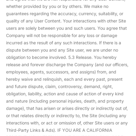
whether provided by you or by others. We make no
guarantees regarding the accuracy, currency, suitability, or
quality of any User Content. Your interactions with other Site
users are solely between you and such users. You agree that
Company will not be responsible for any loss or damage
incurred as the result of any such interactions. If there is a
dispute between you and any Site user, we are under no
obligation to become involved. 5.3 Release. You hereby
release and forever discharge the Company (and our officers,
employees, agents, successors, and assigns) from, and
hereby waive and relinquish, each and every past, present
and future dispute, claim, controversy, demand, right,
obligation, liability, action and cause of action of every kind
and nature (including personal injuries, death, and property
damage), that has arisen or arises directly or indirectly out of,
or that relates directly or indirectly to, the Site (including any
interactions with, or act or omission of, other Site users or any
Third-Party Links & Ads). IF YOU ARE A CALIFORNIA