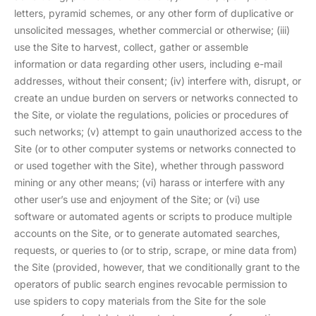
letters, pyramid schemes, or any other form of duplicative or
unsolicited messages, whether commercial or otherwise; (iii)
use the Site to harvest, collect, gather or assemble
information or data regarding other users, including e-mail
addresses, without their consent; (iv) interfere with, disrupt, or
create an undue burden on servers or networks connected to
the Site, or violate the regulations, policies or procedures of
such networks; (v) attempt to gain unauthorized access to the
Site (or to other computer systems or networks connected to
or used together with the Site), whether through password
mining or any other means; (vi) harass or interfere with any
other user’s use and enjoyment of the Site; or (vi) use
software or automated agents or scripts to produce multiple
accounts on the Site, or to generate automated searches,
requests, or queries to (or to strip, scrape, or mine data from)
the Site (provided, however, that we conditionally grant to the
operators of public search engines revocable permission to
use spiders to copy materials from the Site for the sole