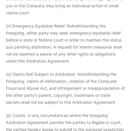
you or the Company may bring an individual action in small
claims court.
(n) Emergency Equitable Relief. Notwithstanding the
foregoing, either party may seek emergency equitable relief
before a state or federal court in order to maintain the status
quo pending arbitration. A request for interim measures shall
not be deemed a waiver of any other rights or obligations
under this Arbitration Agreement.
(o) Claims Not Subject to Arbitration. Notwithstanding the
foregoing, claims of defamation, violation of the Computer
Fraud and Abuse Act, and infringement or misappropriation of
the other party’s patent, copyright, trademark or trade
secrets shall not be subject to this Arbitration Agreement.
(p) Courts. In any circumstances where the foregoing
Arbitration Agreement permits the parties to litigate in court,
the parties hereby agree to submit to the personal jurisdiction