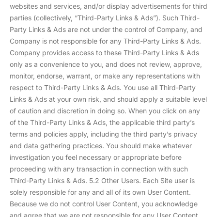
websites and services, and/or display advertisements for third
parties (collectively, “Third-Party Links & Ads”). Such Third-
Party Links & Ads are not under the control of Company, and
Company is not responsible for any Third-Party Links & Ads.
Company provides access to these Third-Party Links & Ads
only as a convenience to you, and does not review, approve,
monitor, endorse, warrant, or make any representations with
respect to Third-Party Links & Ads. You use all Third-Party
Links & Ads at your own risk, and should apply a suitable level
of caution and discretion in doing so. When you click on any
of the Third-Party Links & Ads, the applicable third party’s
terms and policies apply, including the third party’s privacy
and data gathering practices. You should make whatever
investigation you feel necessary or appropriate before
proceeding with any transaction in connection with such
Third-Party Links & Ads. 5.2 Other Users. Each Site user is
solely responsible for any and all of its own User Content.
Because we do not control User Content, you acknowledge
and agree that we are not responsible for any User Content,