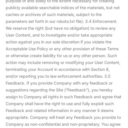
purpose of and solely to the extent necessary for creating
publicly available searchable indices of the materials, but not
caches or archives of such materials, subject to the
parameters set forth in our robots.txt file). 3.4 Enforcement.
We reserve the right (but have no obligation) to review any
User Content, and to investigate and/or take appropriate
action against you in our sole discretion if you violate the
Acceptable Use Policy or any other provision of these Terms
or otherwise create liability for us or any other person. Such
action may include removing or modifying your User Content,
terminating your Account in accordance with Section 8,
and/or reporting you to law enforcement authorities. 3.5
Feedback. If you provide Company with any feedback or
suggestions regarding the Site (“Feedback”), you hereby
assign to Company all rights in such Feedback and agree that
Company shall have the right to use and fully exploit such
Feedback and related information in any manner it deems
appropriate. Company will treat any Feedback you provide to
Company as non-confidential and non-proprietary. You agree