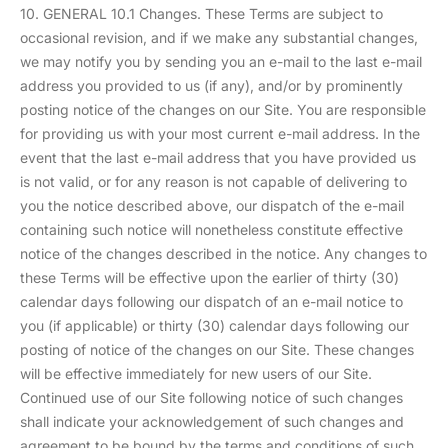
10. GENERAL 10.1 Changes. These Terms are subject to
occasional revision, and if we make any substantial changes,
we may notify you by sending you an e-mail to the last e-mail
address you provided to us (if any), and/or by prominently
posting notice of the changes on our Site. You are responsible
for providing us with your most current e-mail address. In the
event that the last e-mail address that you have provided us
is not valid, or for any reason is not capable of delivering to
you the notice described above, our dispatch of the e-mail
containing such notice will nonetheless constitute effective
notice of the changes described in the notice. Any changes to
these Terms will be effective upon the earlier of thirty (30)
calendar days following our dispatch of an e-mail notice to
you (if applicable) or thirty (30) calendar days following our
posting of notice of the changes on our Site. These changes
will be effective immediately for new users of our Site.
Continued use of our Site following notice of such changes
shall indicate your acknowledgement of such changes and
agreement to be bound by the terms and conditions of such