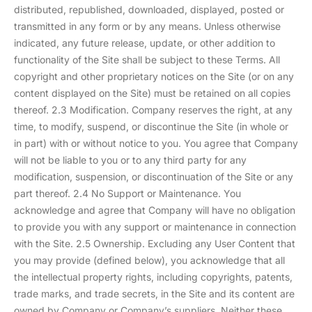
distributed, republished, downloaded, displayed, posted or
transmitted in any form or by any means. Unless otherwise
indicated, any future release, update, or other addition to
functionality of the Site shall be subject to these Terms. All
copyright and other proprietary notices on the Site (or on any
content displayed on the Site) must be retained on all copies
thereof. 2.3 Modification. Company reserves the right, at any
time, to modify, suspend, or discontinue the Site (in whole or
in part) with or without notice to you. You agree that Company
will not be liable to you or to any third party for any
modification, suspension, or discontinuation of the Site or any
part thereof. 2.4 No Support or Maintenance. You
acknowledge and agree that Company will have no obligation
to provide you with any support or maintenance in connection
with the Site. 2.5 Ownership. Excluding any User Content that
you may provide (defined below), you acknowledge that all
the intellectual property rights, including copyrights, patents,
trade marks, and trade secrets, in the Site and its content are
owned by Company or Company’s suppliers. Neither these