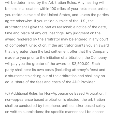
will be determined by the Arbitration Rules. Any hearing will
be held in a location within 100 miles of your residence, unless
you reside outside of the United States, and unless the parties
agree otherwise. If you reside outside of the U.S., the
arbitrator shall give the parties reasonable notice of the date,
time and place of any oral hearings. Any judgment on the
award rendered by the arbitrator may be entered in any court
of competent jurisdiction. If the arbitrator grants you an award
that is greater than the last settlement offer that the Company
made to you prior to the initiation of arbitration, the Company
will pay you the greater of the award or $2,500.00. Each
party shall bear its own costs (including attorney’s fees) and
disbursements arising out of the arbitration and shall pay an
equal share of the fees and costs of the ADR Provider.
(d) Additional Rules for Non-Appearance Based Arbitration. If
non-appearance based arbitration is elected, the arbitration
shall be conducted by telephone, online and/or based solely
on written submissions; the specific manner shall be chosen