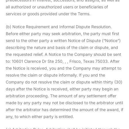
all authorized or unauthorized users or beneficiaries of
services or goods provided under the Terms.
(b) Notice Requirement and Informal Dispute Resolution.
Before either party may seek arbitration, the party must first
send to the other party a written Notice of Dispute (“Notice”)
describing the nature and basis of the claim or dispute, and
the requested relief. A Notice to the Company should be sent
to: 10601 Clarence Dr Ste 250, , , Frisco, Texas 75033. After
the Notice is received, you and the Company may attempt to
resolve the claim or dispute informally. If you and the
Company do not resolve the claim or dispute within thirty (30)
days after the Notice is received, either party may begin an
arbitration proceeding. The amount of any settlement offer
made by any party may not be disclosed to the arbitrator until
after the arbitrator has determined the amount of the award, if
any, to which either party is entitled.