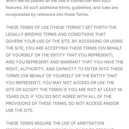
which will be posted on the Site in connection with such
features. All such additional terms, guidelines, and rules are
incorporated by reference into these Terms.
THESE TERMS OF USE (THESE “TERMS”) SET FORTH THE
LEGALLY BINDING TERMS AND CONDITIONS THAT
GOVERN YOUR USE OF THE SITE. BY ACCESSING OR USING
THE SITE, YOU ARE ACCEPTING THESE TERMS (ON BEHALF
OF YOURSELF OR THE ENTITY THAT YOU REPRESENT),
AND YOU REPRESENT AND WARRANT THAT YOU HAVE THE
RIGHT, AUTHORITY, AND CAPACITY TO ENTER INTO THESE
TERMS (ON BEHALF OF YOURSELF OR THE ENTITY THAT
YOU REPRESENT). YOU MAY NOT ACCESS OR USE THE
SITE OR ACCEPT THE TERMS IF YOU ARE NOT AT LEAST 18
YEARS OLD. IF YOU DO NOT AGREE WITH ALL OF THE
PROVISIONS OF THESE TERMS, DO NOT ACCESS AND/OR
USE THE SITE.
THESE TERMS REQUIRE THE USE OF ARBITRATION