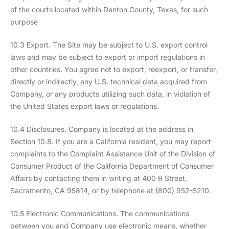
of the courts located within Denton County, Texas, for such
purpose
10.3 Export. The Site may be subject to U.S. export control
laws and may be subject to export or import regulations in
other countries. You agree not to export, reexport, or transfer,
directly or indirectly, any U.S. technical data acquired from
Company, or any products utilizing such data, in violation of
the United States export laws or regulations.
10.4 Disclosures. Company is located at the address in
Section 10.8. If you are a California resident, you may report
complaints to the Complaint Assistance Unit of the Division of
Consumer Product of the California Department of Consumer
Affairs by contacting them in writing at 400 R Street,
Sacramento, CA 95814, or by telephone at (800) 952-5210.
10.5 Electronic Communications. The communications
between you and Company use electronic means, whether